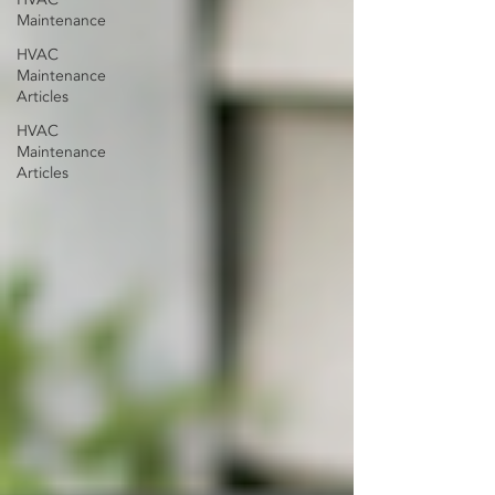
Maintenance
HVAC
Maintenance
Articles
HVAC
Maintenance
Articles