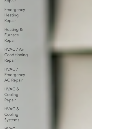
Repair
Emergency
Heating
Repair
Heating &
Furnace
Repair
HVAC / Air
Conditioning
Repair
HVAC /
Emergency
AC Repair
HVAC &
Cooling
Repair
HVAC &
Cooling
Systems
HVAC