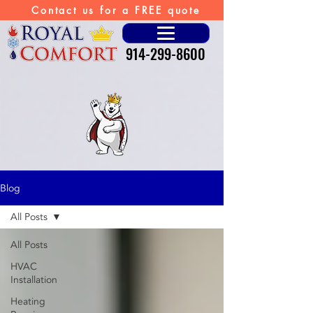
Contact us for a FREE quote
914-299-8600
Blog
All Posts
All Posts
HVAC
Installation
Heating