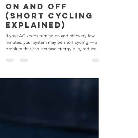
Why Your AC
Keeps Cycling
On and Off
(Short Cycling
Explained)
If your AC keeps turning on and off every few
minutes, your system may be short cycling — a
problem that can increase energy bills, reduce
comfort, and lead to expensive HVAC repairs if
ignored.