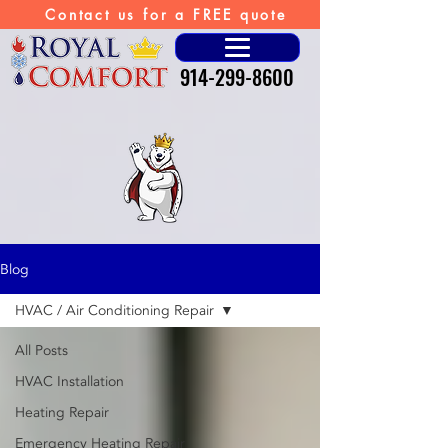
Contact us for a FREE quote
914-299-8600
Blog
HVAC / Air Conditioning Repair
All Posts
HVAC Installation
Heating Repair
Emergency Heating Repair