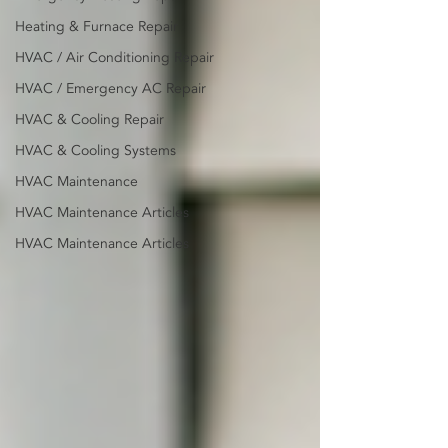
Heating & Furnace Repair
HVAC / Air Conditioning Repair
HVAC / Emergency AC Repair
HVAC & Cooling Repair
HVAC & Cooling Systems
HVAC Maintenance
HVAC Maintenance Articles
HVAC Maintenance Articles