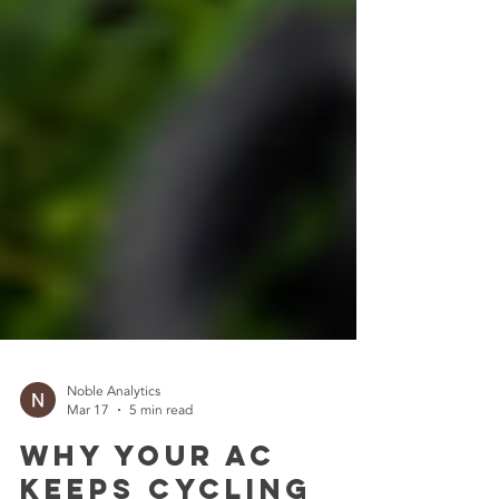
Noble Analytics
Mar 17
5 min read