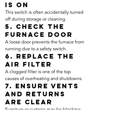
Is On
This switch is often accidentally turned 
off during storage or cleaning.
5. Check the 
Furnace Door
A loose door prevents the furnace from 
running due to a safety switch.
6. Replace the 
Air Filter
A clogged filter is one of the top 
causes of overheating and shutdowns.
7. Ensure Vents 
and Returns 
Are Clear
Furniture or curtains may be blocking 
airflow.
8. Clear the 