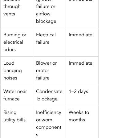
through 
failure or 
vents
airflow 
blockage
Burning or 
Electrical 
Immediate
electrical 
failure
odors
Loud 
Blower or 
Immediate
banging 
motor 
noises
failure
Water near 
Condensate
1–2 days
furnace
 blockage
Rising 
Inefficiency 
Weeks to 
utility bills
or worn 
months
component
s