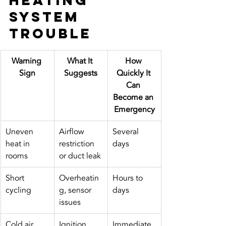
Heating 
System 
Trouble
Warning 
What It 
How 
Sign
Suggests
Quickly It 
Can 
Become an 
Emergency
Uneven 
Airflow 
Several 
heat in 
restriction 
days
rooms
or duct leak
Short 
Overheatin
Hours to 
cycling
g, sensor 
days
issues
Cold air 
Ignition 
Immediate