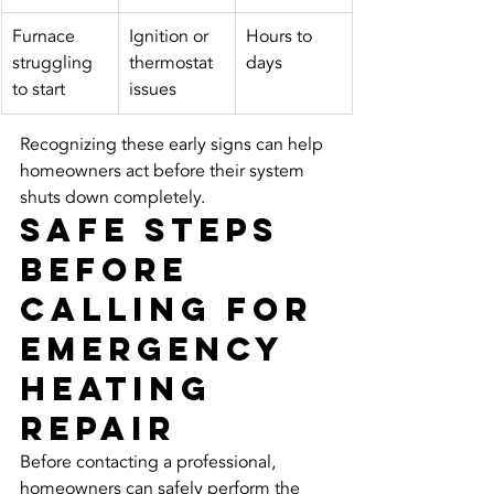
Furnace 
Ignition or 
Hours to 
struggling 
thermostat 
days
to start
issues
Recognizing these early signs can help 
homeowners act before their system 
shuts down completely.
Safe Steps 
Before 
Calling for 
Emergency 
Heating 
Repair
Before contacting a professional, 
homeowners can safely perform the 