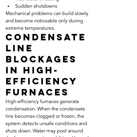
Sudden shutdowns
Mechanical problems can build slowly 
and become noticeable only during 
extreme temperatures.
Condensate 
Line 
Blockages 
in High-
Efficiency 
Furnaces
High-efficiency furnaces generate 
condensation. When the condensate 
line becomes clogged or frozen, the 
system detects unsafe conditions and 
shuts down. Water may pool around 