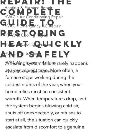
Repair: The
Heating & Furnace Repair
Complete
HVAC / Air Conditioning Repair
Guide to
HVAC / Emergency AC Repair
Restoring
HVAC & Cooling Repair
Heat Quickly
HVAC & Cooling Systems
and Safely
HVAC Maintenance
HVAC Maintenance Articles
A heating system failure rarely happens 
at a convenient time. More often, a 
HVAC Maintenance Articles
furnace stops working during the 
coldest nights of the year, when your 
home relies most on consistent 
warmth. When temperatures drop, and 
the system begins blowing cold air, 
shuts off unexpectedly, or refuses to 
start at all, the situation can quickly 
escalate from discomfort to a genuine 