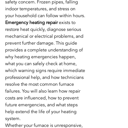
safety concern. Frozen pipes, falling 
indoor temperatures, and stress on 
your household can follow within hours.
Emergency heating repair
 exists to 
restore heat quickly, diagnose serious 
mechanical or electrical problems, and 
prevent further damage. This guide 
provides a complete understanding of 
why heating emergencies happen, 
what you can safely check at home, 
which warning signs require immediate 
professional help, and how technicians 
resolve the most common furnace 
failures. You will also learn how repair 
costs are influenced, how to prevent 
future emergencies, and what steps 
help extend the life of your heating 
system.
Whether your furnace is unresponsive, 