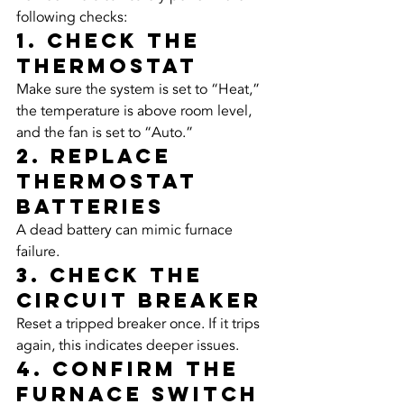
following checks:
1. Check the 
Thermostat
Make sure the system is set to “Heat,” 
the temperature is above room level, 
and the fan is set to “Auto.”
2. Replace 
Thermostat 
Batteries
A dead battery can mimic furnace 
failure.
3. Check the 
Circuit Breaker
Reset a tripped breaker once. If it trips 
again, this indicates deeper issues.
4. Confirm the 
Furnace Switch 