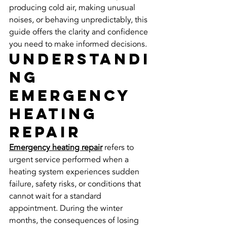
producing cold air, making unusual 
noises, or behaving unpredictably, this 
guide offers the clarity and confidence 
you need to make informed decisions.
Understandi
ng 
Emergency 
Heating 
Repair
Emergency heating repair
 refers to 
urgent service performed when a 
heating system experiences sudden 
failure, safety risks, or conditions that 
cannot wait for a standard 
appointment. During the winter 
months, the consequences of losing 