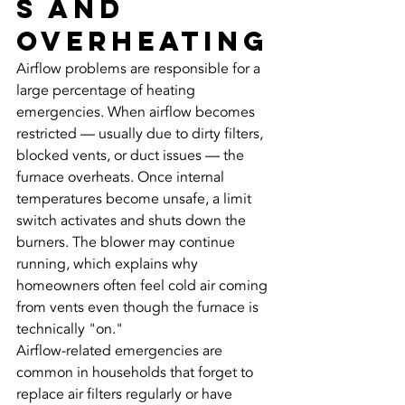
s and 
Overheating
Airflow problems are responsible for a 
large percentage of heating 
emergencies. When airflow becomes 
restricted — usually due to dirty filters, 
blocked vents, or duct issues — the 
furnace overheats. Once internal 
temperatures become unsafe, a limit 
switch activates and shuts down the 
burners. The blower may continue 
running, which explains why 
homeowners often feel cold air coming 
from vents even though the furnace is 
technically "on."
Airflow-related emergencies are 
common in households that forget to 
replace air filters regularly or have 