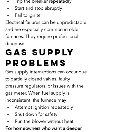
Trip the breaker repeatedly
Start and stop abruptly
Fail to ignite
Electrical failures can be unpredictable 
and are especially common in older 
furnaces. They require professional 
diagnosis.
Gas Supply 
Problems
Gas supply interruptions can occur due 
to partially closed valves, faulty 
pressure regulators, or issues with the 
gas meter. When fuel supply is 
inconsistent, the furnace may:
Attempt ignition repeatedly
Shut down for safety
Run the blower without heat
For homeowners who want a deeper 