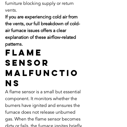
furniture blocking supply or return 
vents.
If you are experiencing cold air from 
the vents, our full breakdown of cold-
air furnace issues offers a clear 
explanation of these airflow-related 
patterns.
Flame 
Sensor 
Malfunctio
ns
A flame sensor is a small but essential 
component. It monitors whether the 
burners have ignited and ensures the 
furnace does not release unburned 
gas. When the flame sensor becomes 
dirty or fails, the furnace ignites briefly 