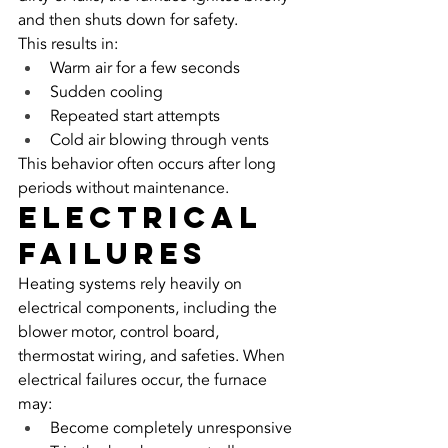
and then shuts down for safety.
This results in:
Warm air for a few seconds
Sudden cooling
Repeated start attempts
Cold air blowing through vents
This behavior often occurs after long 
periods without maintenance.
Electrical 
Failures
Heating systems rely heavily on 
electrical components, including the 
blower motor, control board, 
thermostat wiring, and safeties. When 
electrical failures occur, the furnace 
may:
Become completely unresponsive