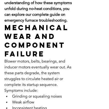
understanding of how these symptoms 
unfold during no-heat conditions, you 
can explore our complete guide on 
emergency furnace troubleshooting.
Mechanical 
Wear and 
Component 
Failure
Blower motors, belts, bearings, and 
inducer motors eventually wear out. As 
these parts degrade, the system 
struggles to circulate heated air or 
complete its startup sequence.
Symptoms include:
Grinding or squealing noises
Weak airflow
Inconsistent heating