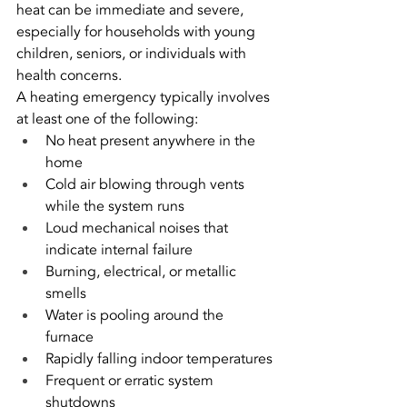
heat can be immediate and severe, 
especially for households with young 
children, seniors, or individuals with 
health concerns.
A heating emergency typically involves 
at least one of the following:
No heat present anywhere in the 
home
Cold air blowing through vents 
while the system runs
Loud mechanical noises that 
indicate internal failure
Burning, electrical, or metallic 
smells
Water is pooling around the 
furnace
Rapidly falling indoor temperatures
Frequent or erratic system 
shutdowns