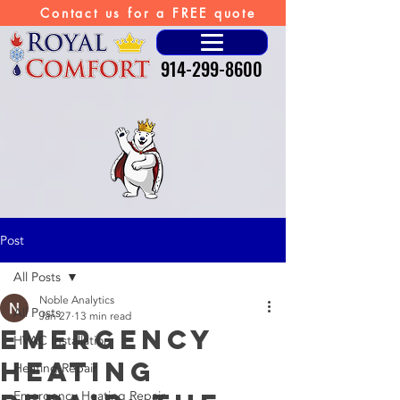
Contact us for a FREE quote
914-299-8600
Post
All Posts
Noble Analytics
All Posts
Jan 27
13 min read
Emergency
HVAC Installation
Heating
Heating Repair
Emergency Heating Repair