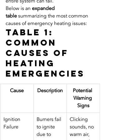
entire system can fail.
Below is an 
expanded 
table
 summarizing the most common 
causes of emergency heating issues:
Table 1: 
Common 
Causes of 
Heating 
Emergencies
Cause
Description
Potential 
Warning 
Signs
Ignition 
Burners fail 
Clicking 
Failure
to ignite 
sounds, no 
due to 
warm air, 