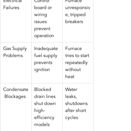
Electrical 
Control 
Furnace 
Failures
board or 
unresponsiv
wiring 
e, tripped 
issues 
breakers
prevent 
operation
Gas Supply 
Inadequate 
Furnace 
Problems
fuel supply 
tries to start 
prevents 
repeatedly 
ignition
without 
heat
Condensate
Blocked 
Water 
 Blockages
drain lines 
leaks, 
shut down 
shutdowns 
high-
after short 
efficiency 
cycles
models