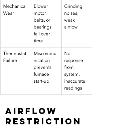
Mechanical 
Blower 
Grinding 
Wear
motor, 
noises, 
belts, or 
weak 
bearings 
airflow
fail over 
time
Thermostat 
Miscommu
No 
Failure
nication 
response 
prevents 
from 
furnace 
system, 
start-up
inaccurate 
readings
Airflow 
Restriction