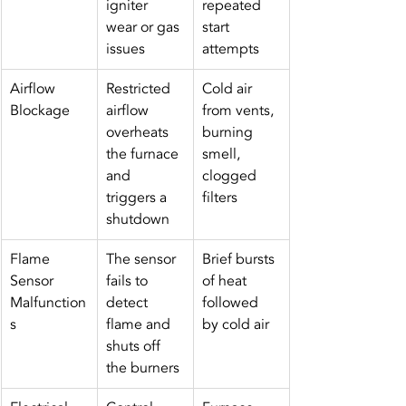
igniter 
repeated 
wear or gas 
start 
issues
attempts
Airflow 
Restricted 
Cold air 
Blockage
airflow 
from vents, 
overheats 
burning 
the furnace 
smell, 
and 
clogged 
triggers a 
filters
shutdown
Flame 
The sensor 
Brief bursts 
Sensor 
fails to 
of heat 
Malfunction
detect 
followed 
s
flame and 
by cold air
shuts off 
the burners