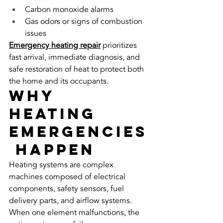
Carbon monoxide alarms
Gas odors or signs of combustion 
issues
Emergency heating repair
 prioritizes 
fast arrival, immediate diagnosis, and 
safe restoration of heat to protect both 
the home and its occupants.
Why 
Heating 
Emergencies
 Happen
Heating systems are complex 
machines composed of electrical 
components, safety sensors, fuel 
delivery parts, and airflow systems. 
When one element malfunctions, the 