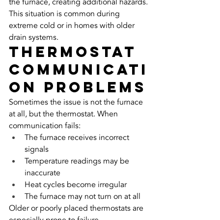
the furnace, creating additional hazards.
This situation is common during 
extreme cold or in homes with older 
drain systems.
Thermostat 
Communicati
on Problems
Sometimes the issue is not the furnace 
at all, but the thermostat. When 
communication fails:
The furnace receives incorrect 
signals
Temperature readings may be 
inaccurate
Heat cycles become irregular
The furnace may not turn on at all
Older or poorly placed thermostats are 