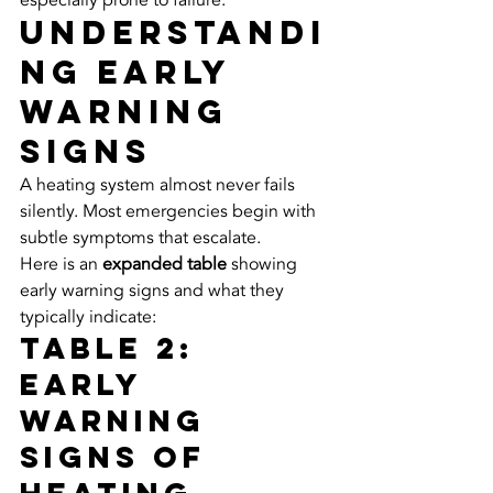
especially prone to failure.
Understandi
ng Early 
Warning 
Signs
A heating system almost never fails 
silently. Most emergencies begin with 
subtle symptoms that escalate.
Here is an 
expanded table
 showing 
early warning signs and what they 
typically indicate:
Table 2: 
Early 
Warning 
Signs of 